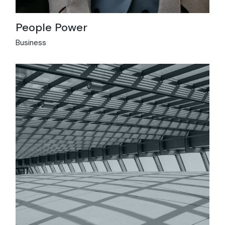
People Power
Business