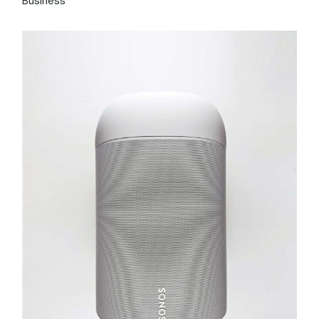
Business