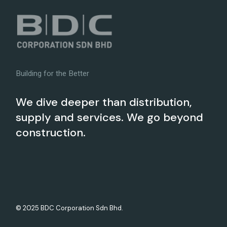
Building for the Better
We dive deeper than distribution,
supply and services. We go beyond
construction.
© 2025 BDC Corporation Sdn Bhd.