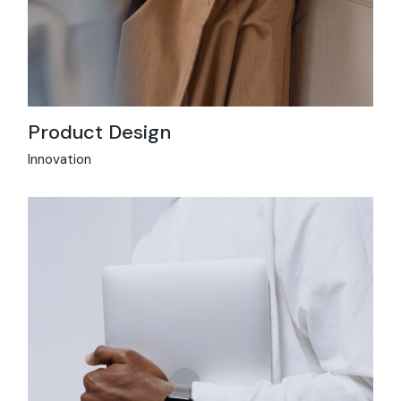
Product Design
Innovation