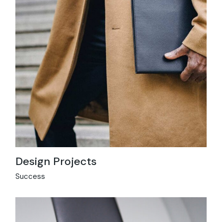
Design Projects
Success