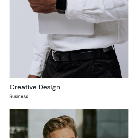
Creative Design
Business