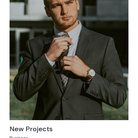
New Projects