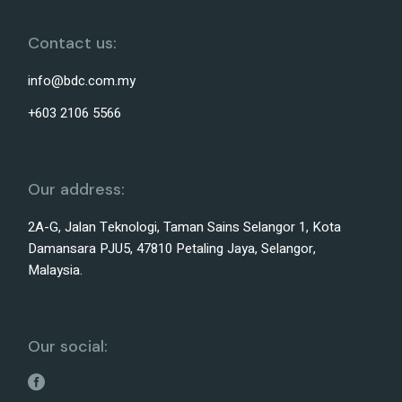
Contact us:
info@bdc.com.my
+603 2106 5566
Our address:
2A-G, Jalan Teknologi, Taman Sains Selangor 1, Kota
Damansara PJU5, 47810 Petaling Jaya, Selangor,
Malaysia.
Our social: