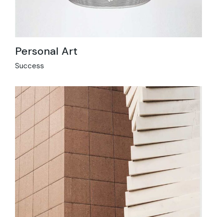
Personal Art
Success