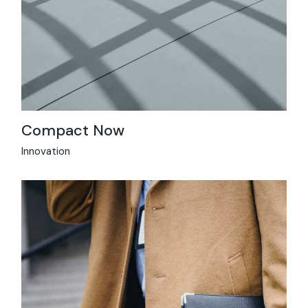
Compact Now
Innovation