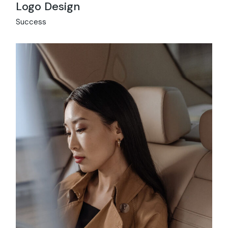
Logo Design
Success