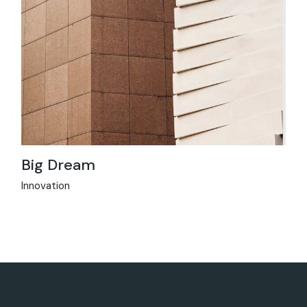
Big Dream
Innovation