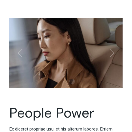
People Power
Ex diceret propriae usu, et his alterum labores. Erriem