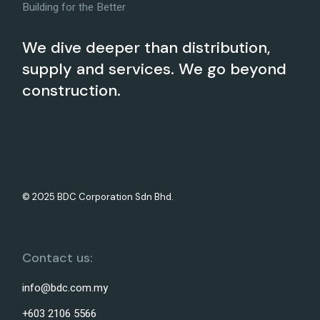
Building for the Better
We dive deeper than distribution,
supply and services. We go beyond
construction.
© 2025 BDC Corporation Sdn Bhd.
Contact us:
info@bdc.com.my
+603 2106 5566