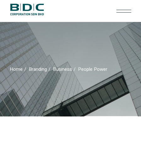
Skip
to
the
content
Home
Branding
Business
People Power