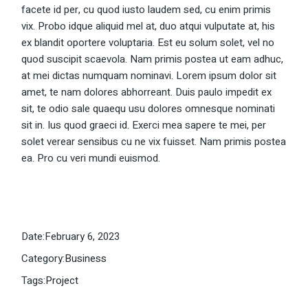
facete id per, cu quod iusto laudem sed, cu enim primis
vix. Probo idque aliquid mel at, duo atqui vulputate at, his
ex blandit oportere voluptaria. Est eu solum solet, vel no
quod suscipit scaevola. Nam primis postea ut eam adhuc,
at mei dictas numquam nominavi. Lorem ipsum dolor sit
amet, te nam dolores abhorreant. Duis paulo impedit ex
sit, te odio sale quaequ usu dolores omnesque nominati
sit in. Ius quod graeci id. Exerci mea sapere te mei, per
solet verear sensibus cu ne vix fuisset. Nam primis postea
ea. Pro cu veri mundi euismod.
Date:
February 6, 2023
Category:
Business
Tags:
Project