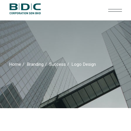
Skip
to
the
content
Home
Branding
Success
Logo Design