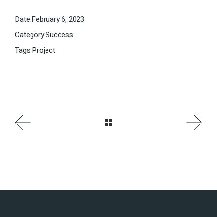
Date:
February 6, 2023
Category:
Success
Tags:
Project