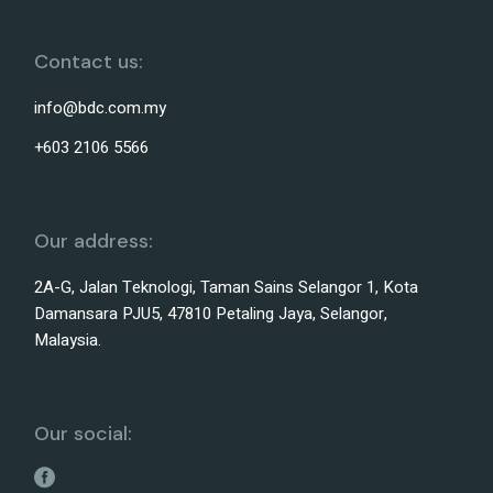
Contact us:
info@bdc.com.my
+603 2106 5566
Our address:
2A-G, Jalan Teknologi, Taman Sains Selangor 1, Kota
Damansara PJU5, 47810 Petaling Jaya, Selangor,
Malaysia.
Our social: