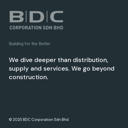
Building for the Better
We dive deeper than distribution,
supply and services. We go beyond
construction.
© 2025 BDC Corporation Sdn Bhd.