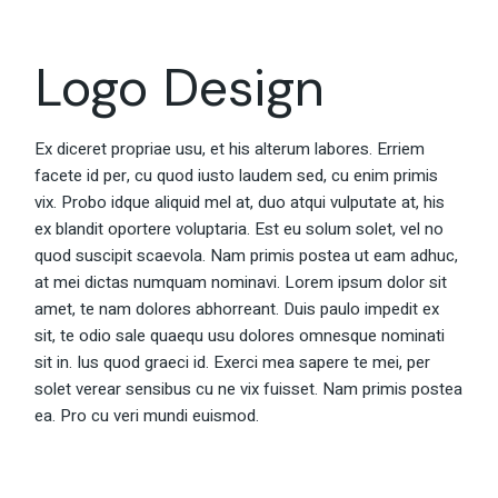
Logo Design
Ex diceret propriae usu, et his alterum labores. Erriem
facete id per, cu quod iusto laudem sed, cu enim primis
vix. Probo idque aliquid mel at, duo atqui vulputate at, his
ex blandit oportere voluptaria. Est eu solum solet, vel no
quod suscipit scaevola. Nam primis postea ut eam adhuc,
at mei dictas numquam nominavi. Lorem ipsum dolor sit
amet, te nam dolores abhorreant. Duis paulo impedit ex
sit, te odio sale quaequ usu dolores omnesque nominati
sit in. Ius quod graeci id. Exerci mea sapere te mei, per
solet verear sensibus cu ne vix fuisset. Nam primis postea
ea. Pro cu veri mundi euismod.