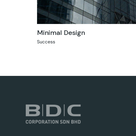
Minimal Design
Success