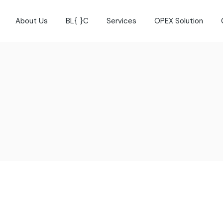
About Us
BL{ }C
Services
OPEX Solution