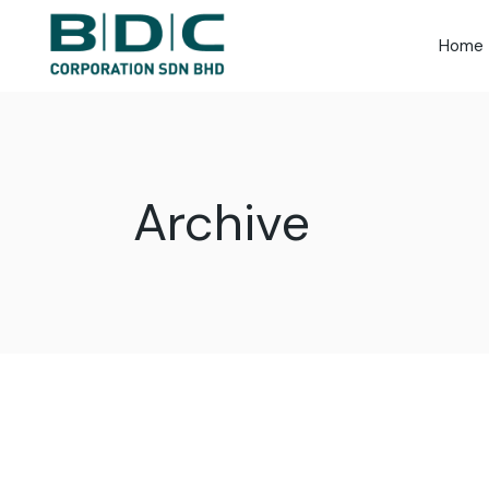
Skip
to
the
Home
content
Archive