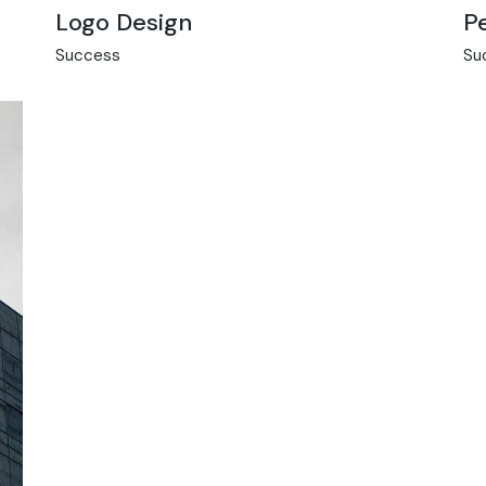
Logo Design
P
Success
Su