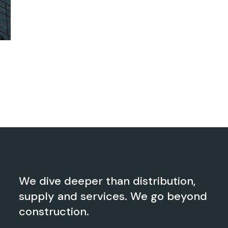
We dive deeper than distribution,
supply and services. We go beyond
construction.