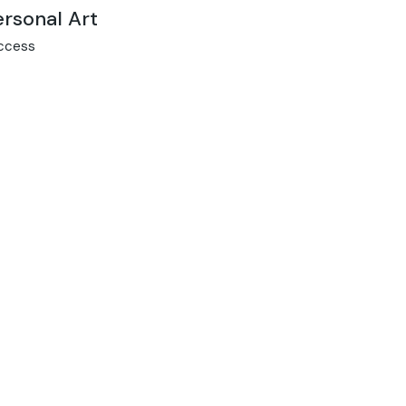
ersonal Art
ccess