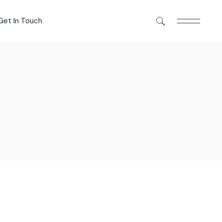
Get In Touch
Get In Touch