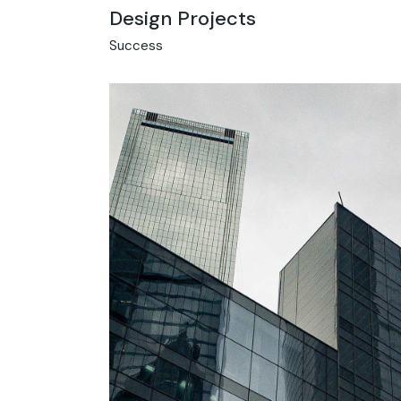
Design Projects
Success