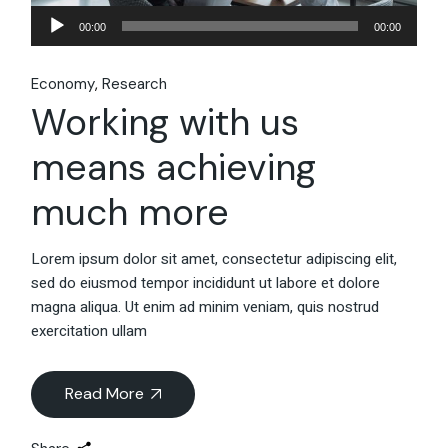
Audio
00:00
00:00
Player
Economy
Research
Working with us
means achieving
much more
Lorem ipsum dolor sit amet, consectetur adipiscing elit,
sed do eiusmod tempor incididunt ut labore et dolore
magna aliqua. Ut enim ad minim veniam, quis nostrud
exercitation ullam
Read More