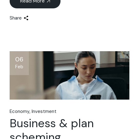
Read More
Share
06
Feb
Economy
Investment
Business & plan
scheming