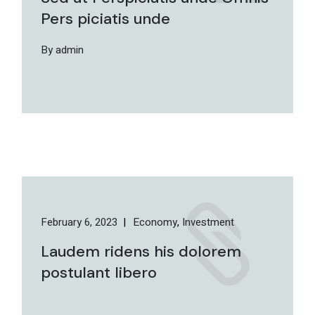
Pers piciatis unde
By admin
February 6, 2023
Economy
Investment
Laudem ridens his dolorem
postulant libero