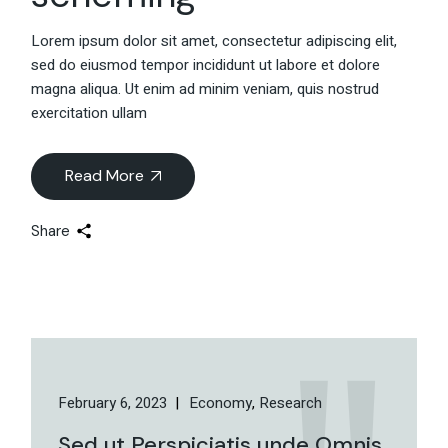
Lorem ipsum dolor sit amet, consectetur adipiscing elit,
sed do eiusmod tempor incididunt ut labore et dolore
magna aliqua. Ut enim ad minim veniam, quis nostrud
exercitation ullam
Read More
Share
February 6, 2023
Economy
Research
Sed ut Perspiciatis unde Omnis