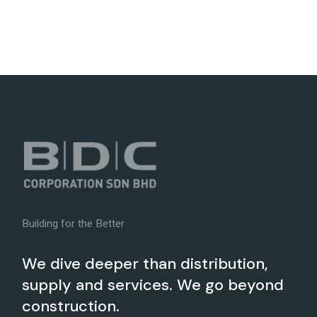
Building for the Better
We dive deeper than distribution,
supply and services. We go beyond
construction.