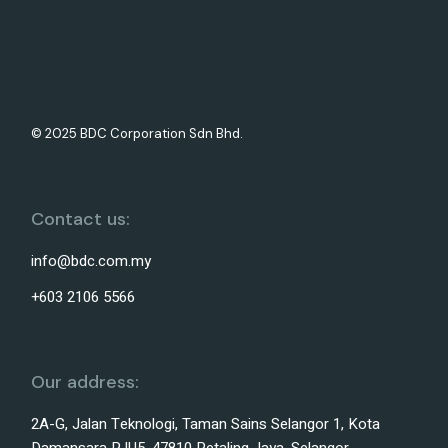
© 2025 BDC Corporation Sdn Bhd.
Contact us:
info@bdc.com.my
+603 2106 5566
Our address:
2A-G, Jalan Teknologi, Taman Sains Selangor 1, Kota
Damansara PJU5, 47810 Petaling Jaya, Selangor,