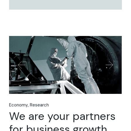
Economy
Research
We are your partners
for business growth