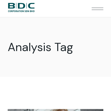
Skip
to
the
content
Analysis Tag