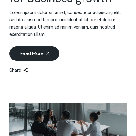
Lorem ipsum dolor sit amet, consectetur adipiscing elit,
sed do eiusmod tempor incididunt ut labore et dolore
magna aliqua. Ut enim ad minim veniam, quis nostrud
exercitation ullam
Read More
Share