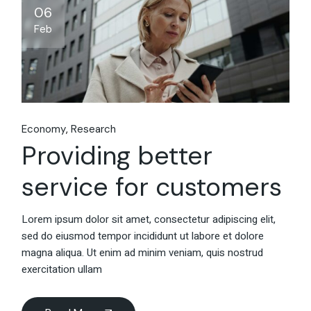
06
Feb
Economy
Research
Providing better
service for customers
Lorem ipsum dolor sit amet, consectetur adipiscing elit,
sed do eiusmod tempor incididunt ut labore et dolore
magna aliqua. Ut enim ad minim veniam, quis nostrud
exercitation ullam