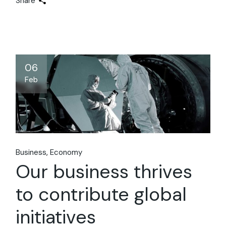
Share
06
Feb
Business
Economy
Our business thrives
to contribute global
initiatives