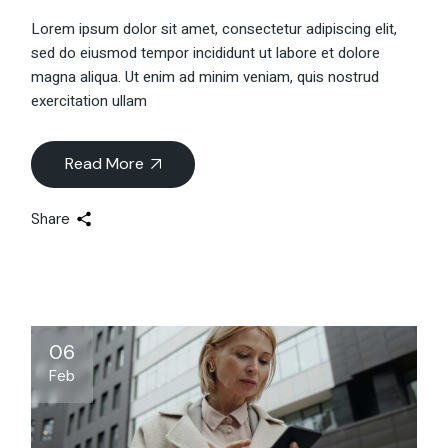
Lorem ipsum dolor sit amet, consectetur adipiscing elit,
sed do eiusmod tempor incididunt ut labore et dolore
magna aliqua. Ut enim ad minim veniam, quis nostrud
exercitation ullam
Read More
Share
06
Feb