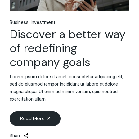
Business
Investment
Discover a better way
of redefining
company goals
Lorem ipsum dolor sit amet, consectetur adipiscing elit,
sed do eiusmod tempor incididunt ut labore et dolore
magna aliqua. Ut enim ad minim veniam, quis nostrud
exercitation ullam
Read More
Share